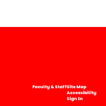
Faculty & Staff
Site Map
Accessibility
Sign In