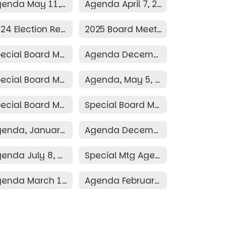
Agenda May 11, 2026
Agenda April 7, 2026
2024 Election Resolution
2025 Board Meeting Schedule
Special Board Meeting December 10, 2025
Agenda December 8, 2025
Special Board Meeting Agenda May 19, 2025
Agenda, May 5, 2025
Special Board Meeting Agenda March 30, 2025
Special Board Meeting Agenda March 26, 2025
Agenda, January 13, 2025
Agenda December 9, 2024
Agenda July 8, 2024
Special Mtg Agenda June 28, 2024
Agenda March 11, 2024
Agenda February 12, 2024