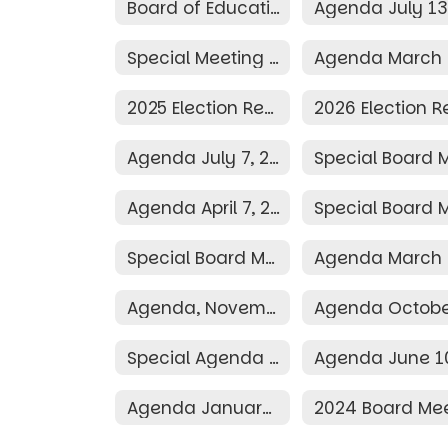
Board of Education
Special Meeting Agenda March 25, 2026
2025 Election Resolution
Agenda July 7, 2025
Agenda April 7, 2025
Special Board Meeting Agenda March 24, 2025
Agenda, November 11, 2024
Special Agenda June 19, 2024
Agenda January 8, 2024