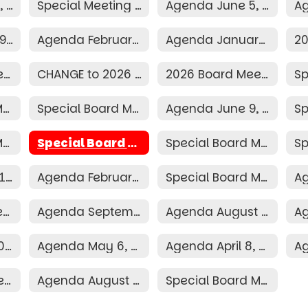
Agenda July 13, 2026
Special Meeting Agenda June 29, 2026
Agenda June 5, 2026
Agenda March 9, 2026
Agenda February 9, 2026
Agenda January 12, 2026
2026 Election Resolution
CHANGE to 2026 Board Schedule
2026 Board Meeting Schedule
Special Board Meeting Agenda June 30, 2025
Special Board Meeting Agenda June 16, 2025
Agenda June 9, 2025
Special Board Meeting Agenda April 3, 2025
Special Board Meeting Agenda April 2, 2025
Special Board Meeting Agenda March 31, 2025
Agenda March 10, 2025
Agenda February 10, 2025
Special Board Meeting Agenda January 16, 2025
Agenda October 7, 2024
Agenda September 9, 2024
Agenda August 12, 2024
Agenda June 10, 2024
Agenda May 6, 2024
Agenda April 8, 2024
2024 Board Meeting Schedule
Agenda August 2, 2023
Special Board Meeting Agenda May 20, 2026