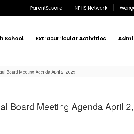
ParentSquare
NFHS Network
Wenga
gh School
Extracurricular Activities
Admin
ial Board Meeting Agenda April 2, 2025
al Board Meeting Agenda April 2