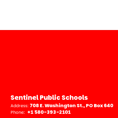
Sentinel Public Schools
708 E. Washington St.
PO Box 640
Address:
+1 580-393-2101
Phone: