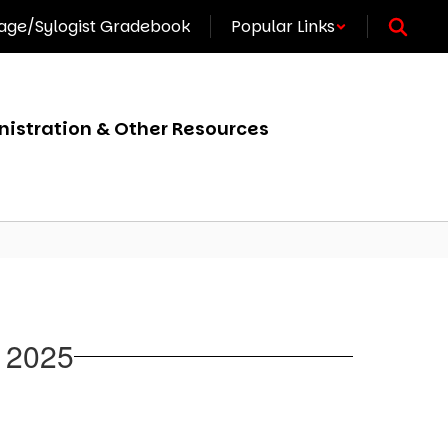
ge/Sylogist Gradebook
Popular Links
istration & Other Resources
, 2025