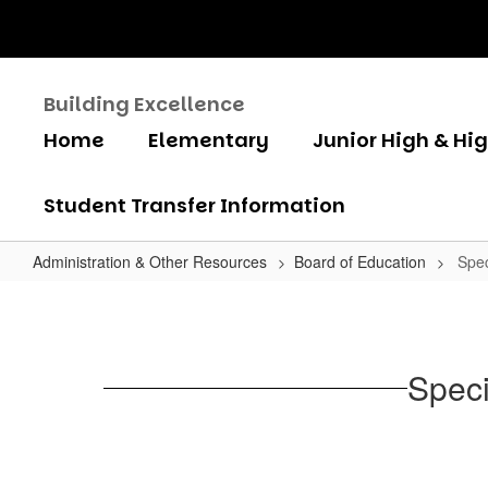
Skip
to
main
content
Building Excellence
Home
Elementary
Junior High & Hi
Student Transfer Information
Administration & Other Resources
Board of Education
Spec
Special
Board
Meeting
Speci
Agenda
April
2,