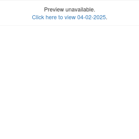
Preview unavailable.
Click here to view 04-02-2025
.