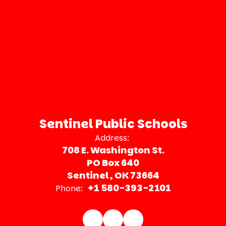
Sentinel Public Schools
Address:
708 E. Washington St.
PO Box 640
Sentinel, OK 73664
+1 580-393-2101
Phone: