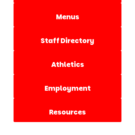
Menus
Staff Directory
Athletics
Employment
Resources