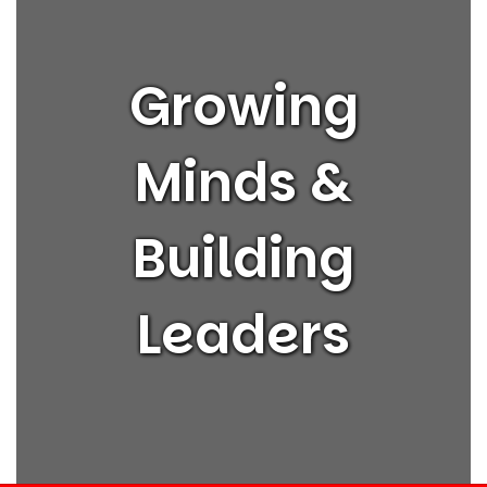
Growing
Minds &
Building
Leaders