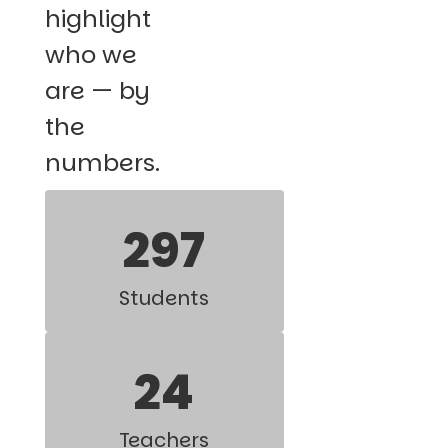
highlight
who we
are — by
the
numbers.
297
Students
24
Teachers