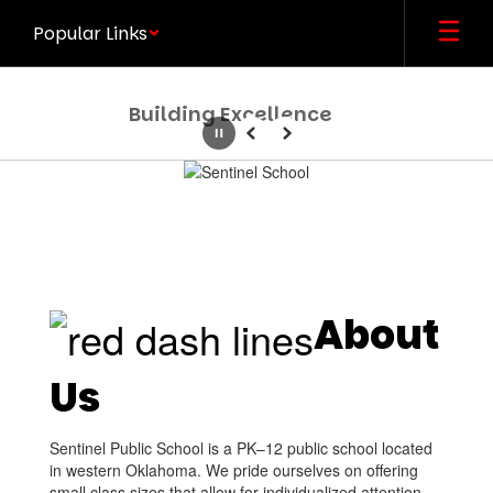
Skip
Popular Links
to
main
content
Building Excellence
Pause
Previous
Next
Homepage
About
Us
Sentinel Public School is a PK–12 public school located
in western Oklahoma. We pride ourselves on offering
small class sizes that allow for individualized attention