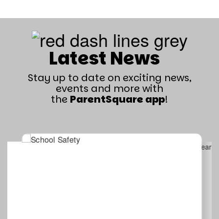
Latest News
Stay up to date on exciting news,
events and more with
the
ParentSquare app
!
Contains
4
slides.
Use
the
next
and
previous
buttons
to