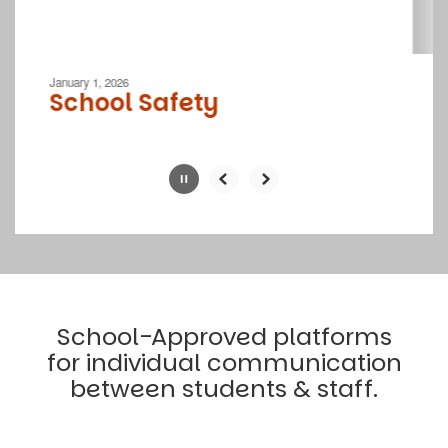
navigate.
Movement
can
be
January 1, 2026
paused
School Safety
with
the
pause
button.
Slide
2
of
4
School-Approved platforms
for individual communication
between students & staff.