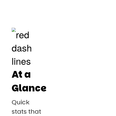
At a
Glance
Quick
stats that