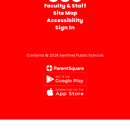
Faculty & Staff
Site Map
Accessibility
Sign In
Contents © 2026 Sentinel Public Schools