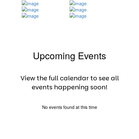
Upcoming Events
View the full calendar to see all
events happening soon!
No events found at this time