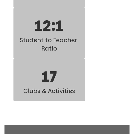
12:1
Student to Teacher 
Ratio
17
Clubs & Activities